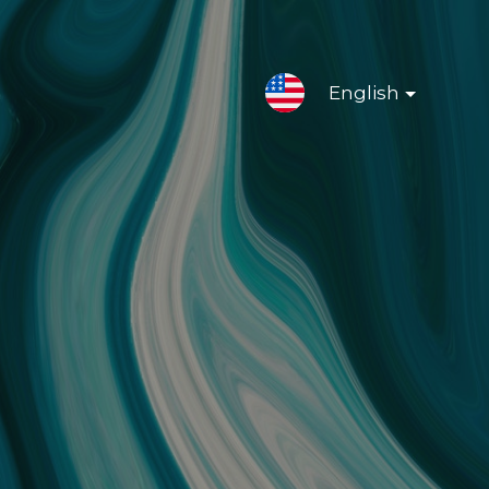
English