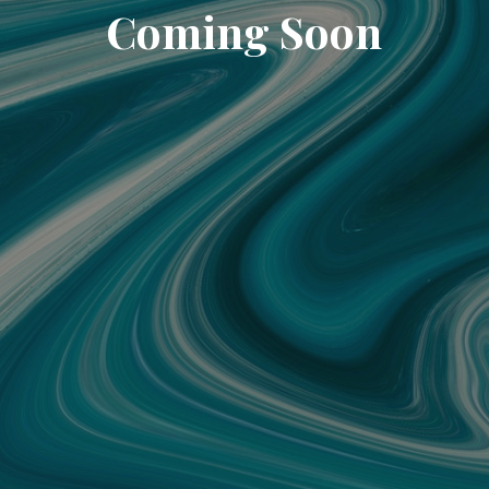
Coming Soon